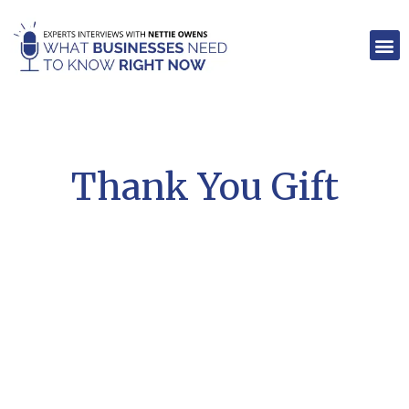
Skip
to
M
content
Thank You Gift