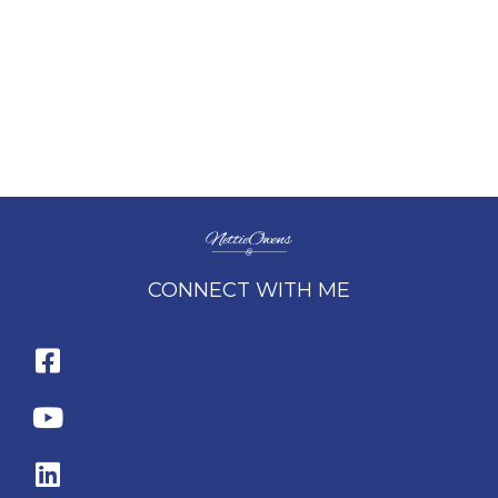
CONNECT WITH ME